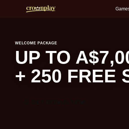
Game
GET BONUS NOW