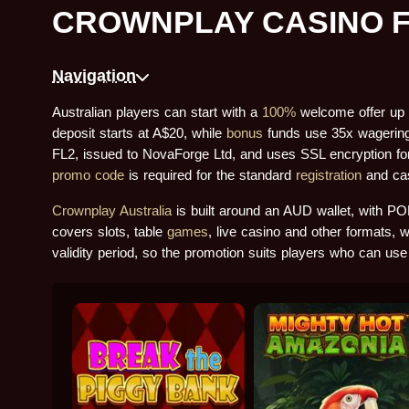
CROWNPLAY CASINO F
Navigation
Claim the Free Chip No Deposit at Crownplay
Australian players can start with a
100%
welcome offer up 
Wagering Rules for Crownplay Free Chip
deposit starts at A$20, while
bonus
funds use 35x wagering
FL2, issued to NovaForge Ltd, and uses SSL encryption fo
Which Games Clear Free Chip Winnings
promo code
is required for the standard
registration
and cas
Expiry and Max Bet Rules for Crownplay Austra
Crownplay Australia
is built around an AUD wallet, with POLi
covers slots, table
games
, live casino and other formats,
validity period, so the promotion suits players who can use