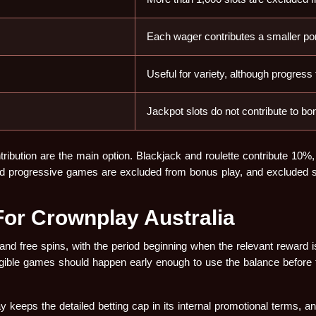
Each wager contributes a smaller por
Useful for variety, although progress
Jackpot slots do not contribute to b
tribution are the main option. Blackjack and roulette contribute 10%,
and progressive games are excluded from bonus play, and excluded s
For Crownplay Australia
d free spins, with the period beginning when the relevant reward is
 eligible games should happen early enough to use the balance befo
keeps the detailed betting cap in its internal promotional terms, a