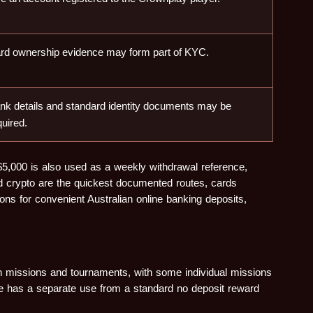
rd ownership evidence may form part of KYC.
nk details and standard identity documents may be
quired.
A$5,000 is also used as a weekly withdrawal reference,
nd crypto are the quickest documented routes, cards
ons for convenient Australian online banking deposits,
 missions and tournaments, with some individual missions
e has a separate use from a standard no deposit reward