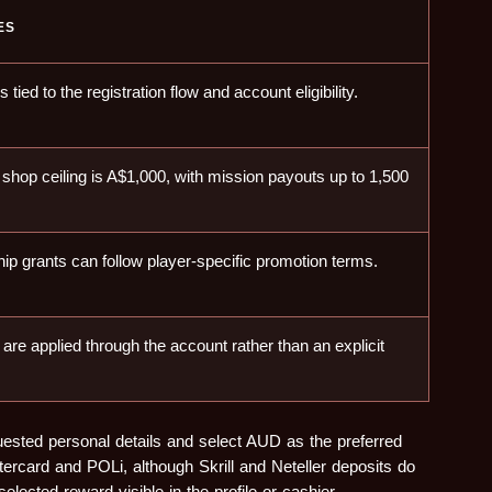
ES
is tied to the registration flow and account eligibility.
shop ceiling is A$1,000, with mission payouts up to 1,500
chip grants can follow player-specific promotion terms.
are applied through the account rather than an explicit
quested personal details and select AUD as the preferred
tercard and POLi, although Skrill and Neteller deposits do
ected reward visible in the profile or cashier.