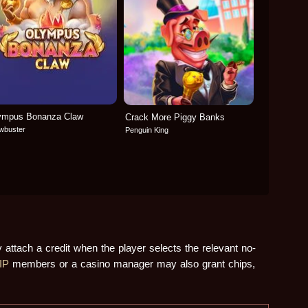
ympus Bonanza Claw
Crack More Piggy Banks
wbuster
Penguin King
attach a credit when the player selects the relevant no-
IP
members or a casino manager may also grant chips,