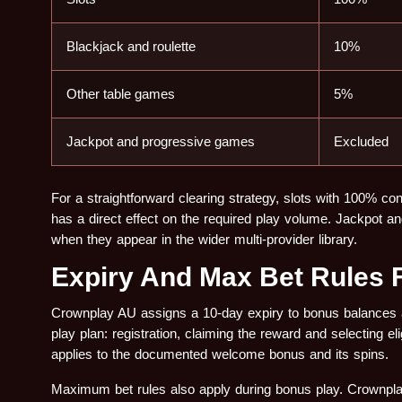
Blackjack and roulette
10%
Other table games
5%
Jackpot and progressive games
Excluded
For a straightforward clearing strategy, slots with 100% con
has a direct effect on the required play volume. Jackpot 
when they appear in the wider multi-provider library.
Expiry And Max Bet Rules 
Crownplay AU assigns a 10-day expiry to bonus balances an
play plan: registration, claiming the reward and selecting
applies to the documented welcome bonus and its spins.
Maximum bet rules also apply during bonus play. Crownplay 