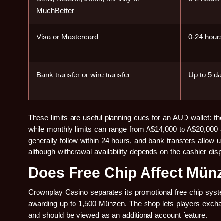
MuchBetter
Visa or Mastercard
0-24 hour
Bank transfer or wire transfer
Up to 5 d
These limits are useful planning cues for an AUD wallet: t
while monthly limits can range from A$14,000 to A$20,000 a
generally follow within 24 hours, and bank transfers allow 
although withdrawal availability depends on the cashier dis
Does Free Chip Affect Mün
Crownplay Casino separates its promotional free chip sy
awarding up to 1,500 Münzen. The shop lets players excha
and should be viewed as an additional account feature.