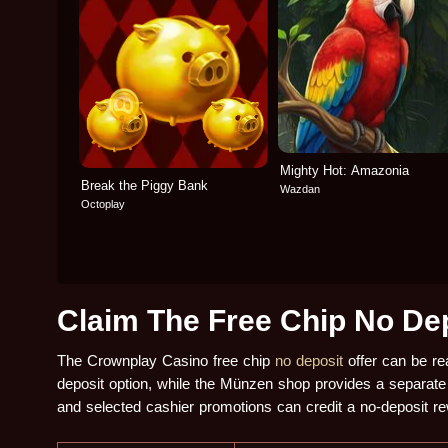
Mighty Hot: Amazonia
Break the Piggy Bank
Wazdan
Octoplay
Claim The Free Chip No De
The Crownplay Casino free chip
no deposit
offer can be re
deposit option, while the Münzen shop provides a separate
and selected cashier promotions can credit a no-deposit rew