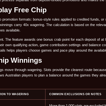
lay Free Chip
 promotion formats: bonus-style rules applied to credited funds, or 
winnings carry 40x wagering. The calculation is based on the relev
s available.
. The feature awards one bonus crab point for each deposit of at le
ir own qualifying action, game contribution settings and balance cond
ails helps players choose games and pace play around the availabl
hip Winnings
gs move through wagering. Slots provide the clearest route because
allows Australian players to plan a balance around the games they a
ION TO WAGERING
COMMON EXCLUSIONS OR NOTES
More than 1,000 slots are excluded fro