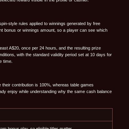
spin-style rules applied to winnings generated by free
ant bonus or winnings amount, so a player can see which
ast A$20, once per 24 hours, and the resulting prize
itions, with the standard validity period set at 10 days for
e time.
 their contribution is 100%, whereas table games
lready enjoy while understanding why the same cash balance
m bonus play, so eligible titles matter.