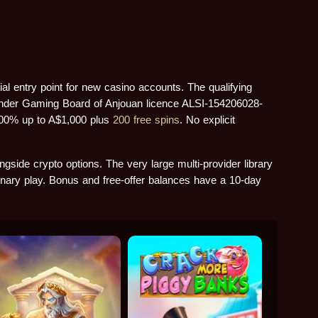
uts After Crownplay Casino Chip
al entry point for new casino accounts. The qualifying
zen and VIP Status
under Gaming Board of Anjouan licence ALSI-154206028-
100% up to A$1,000 plus
200 free spins
. No explicit
 Claim Fails
ngside crypto options. The very large multi-provider library
nary play. Bonus and free-offer balances have a 10-day