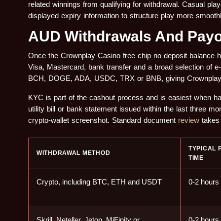
related winnings from qualifying for withdrawal. Casual play
displayed expiry information to structure play more smoothl
AUD Withdrawals And Payo
Once the Crownplay Casino free chip no deposit balance h
Visa, Mastercard, bank transfer and a broad selection of e
BCH, DOGE, ADA, USDC, TRX or BNB, giving Crownplay AU
KYC is part of the cashout process and is easiest when hand
utility bill or bank statement issued within the last three
crypto-wallet screenshot. Standard document
review
takes 
TYPICAL 
WITHDRAWAL METHOD
TIME
Crypto, including BTC, ETH and USDT
0-2 hours
Skrill, Neteller, Jeton, MiFinity or
0-2 hours