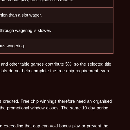
tion than a slot wager.
 through wagering is slower.
onus wagering.
 and other table games contribute 5%, so the selected title
lots do not help complete the free chip requirement even
 credited. Free chip winnings therefore need an organised
re the promotional window closes. The same 10-day period
nd exceeding that cap can void bonus play or prevent the