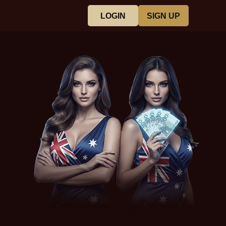
LOGIN
SIGN UP