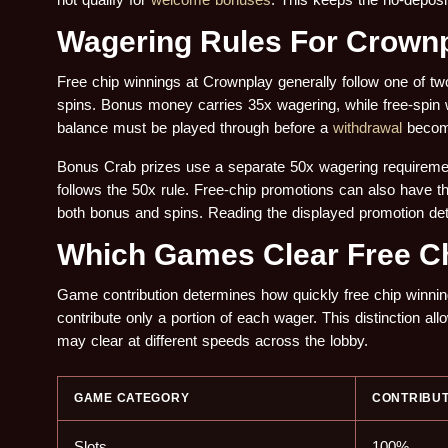
Wagering Rules For Crownp
Free chip winnings at Crownplay generally follow one of two
spins. Bonus money carries 35x wagering, while free-spin 
balance must be played through before a
withdrawal
become
Bonus Crab prizes use a separate 50x wagering requirement
follows the 50x rule. Free-chip promotions can also have the
both bonus and spins. Reading the displayed promotion det
Which Games Clear Free C
Game contribution determines how quickly free chip winnin
contribute only a portion of each wager. This distinction 
may clear at different speeds across the lobby.
GAME CATEGORY
CONTRIBUT
Slots
100%