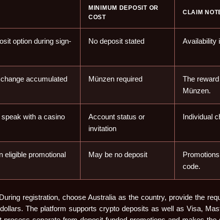
MINIMUM DEPOSIT OR
CLAIM NOT
COST
sit option during sign-
No deposit stated
Availability 
xchange accumulated
Münzen required
The reward 
Münzen.
 speak with a casino
Account status or
Individual 
invitation
 eligible promotional
May be no deposit
Promotions 
code.
 During registration, choose Australia as the country, provide the re
n dollars. The platform supports crypto deposits as well as Visa, Mas
t process separate from deposit-funded promotions and makes the sel