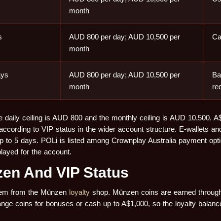
month
s
AUD 800 per day; AUD 10,500 per
Ca
month
ays
AUD 800 per day; AUD 10,500 per
Ba
month
re
he daily ceiling is AUD 800 and the monthly ceiling is AUD 10,500. 
ccording to VIP status in the wider account structure. E-wallets a
up to 5 days. POLi is listed among Crownplay Australia payment opti
played for the account.
zen And VIP Status
stem from the Münzen
loyalty
shop. Münzen coins are earned through
nge coins for bonuses or cash up to A$1,000, so the loyalty balanc