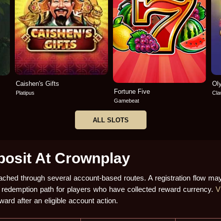
Caishen's Gifts
Ol
Fortune Five
Platipus
Cla
Gamebeat
ALL SLOTS
posit At Crownplay
ached through several account-based routes. A registration flow may 
 redemption path for players who have collected reward currency.
V
ard after an eligible account action.