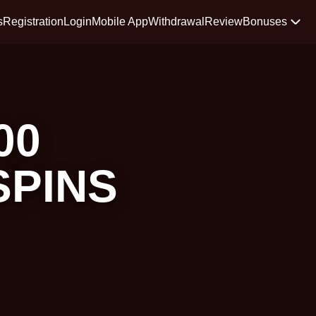
s
Registration
Login
Mobile App
Withdrawal
Review
Bonuses