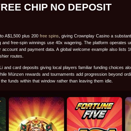
REE CHIP NO DEPOSIT
AUD Withdrawals and Payo
to A$1,500 plus 200
free spins
, giving Crownplay Casino a substanti
Does Free Chip Affect Mün
 and free-spin winnings use 40x wagering. The platform operates 
r account and payment data. A global welcome example also lists 
Support Steps If Free Chip
hier routes.
lia
 and card deposits giving local players familiar funding choices alo
 while Münzen rewards and tournaments add progression beyond ordi
 the funds within that window rather than leaving them idle.