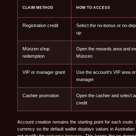
CLAIM METHOD
HOW TO ACCESS
Registration credit
Select the no-bonus or no-depo
up
Münzen shop
Open the rewards area and e
redemption
Münzen
VIP or manager grant
Use the account’s VIP area or
manager
Cashier promotion
Open the cashier and select an
credit
Account creation remains the starting point for each route.
currency so the default wallet displays values in Australia
not qualify for
welcome bonuses
. This keeps the no-deposi