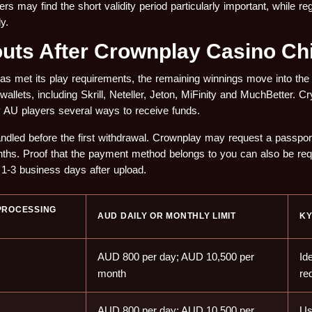
ers may find the short validity period particularly important, while r
y.
uts After Crownplay Casino Ch
as met its play requirements, the remaining winnings move into th
-wallets, including Skrill, Neteller, Jeton, MiFinity and MuchBette
 players several ways to receive funds.
led before the first withdrawal. Crownplay may request a passport, n
 months. Proof that the payment method belongs to you can also be re
1-3 business days after upload.
PROCESSING
AUD DAILY OR MONTHLY LIMIT
KY
AUD 800 per day; AUD 10,500 per
Id
month
re
AUD 800 per day; AUD 10,500 per
Us