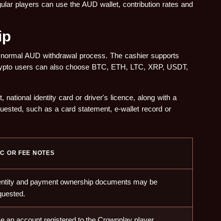
egular players can use the AUD wallet, contribution rates and
ip
e normal AUD withdrawal process. The cashier supports
r. Crypto users can also choose BTC, ETH, LTC, XRP, USDT,
ational identity card or driver's licence, along with a
quested, such as a card statement, e-wallet record or
C OR FEE NOTES
entity and payment ownership documents may be
quested.
e an account registered to the Crownplay player.