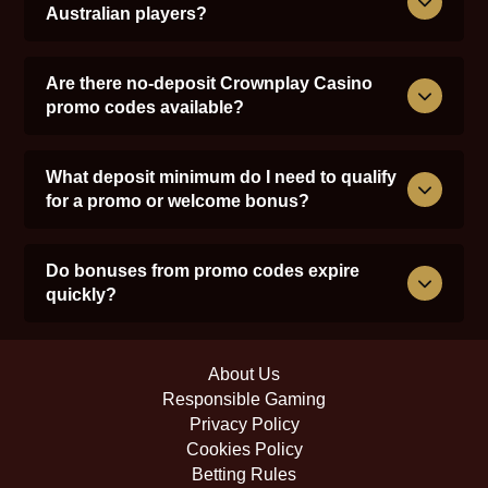
Australian players?
Are there no-deposit Crownplay Casino
promo codes available?
What deposit minimum do I need to qualify
for a promo or welcome bonus?
Do bonuses from promo codes expire
quickly?
About Us
Responsible Gaming
Privacy Policy
Cookies Policy
Betting Rules