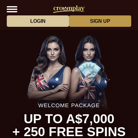
LOGIN
SIGN UP