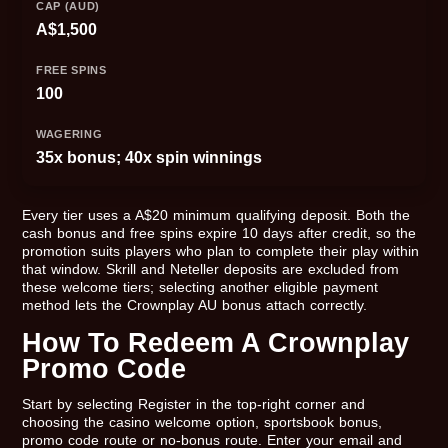
A$1,500
100
35x bonus; 40x spin winnings
Every tier uses a A$20 minimum qualifying deposit. Both the
cash bonus and free spins expire 10 days after credit, so the
promotion suits players who plan to complete their play within
that window. Skrill and Neteller deposits are excluded from
these welcome tiers; selecting another eligible payment
method lets the Crownplay AU bonus attach correctly.
How To Redeem A Crownplay
Promo Code
Start by selecting Register in the top-right corner and
choosing the casino welcome option, sportsbook bonus,
promo code route or no-bonus route. Enter your email and