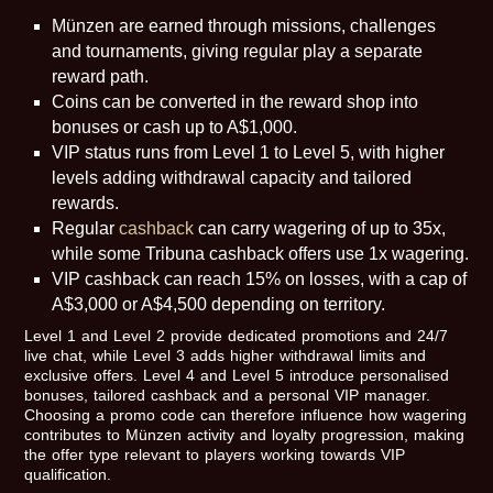
Münzen are earned through missions, challenges
and tournaments, giving regular play a separate
reward path.
Coins can be converted in the reward shop into
bonuses or cash up to A$1,000.
VIP status runs from Level 1 to Level 5, with higher
levels adding withdrawal capacity and tailored
rewards.
Regular
cashback
can carry wagering of up to 35x,
while some Tribuna cashback offers use 1x wagering.
VIP cashback can reach 15% on losses, with a cap of
A$3,000 or A$4,500 depending on territory.
Level 1 and Level 2 provide dedicated promotions and 24/7
live chat, while Level 3 adds higher withdrawal limits and
exclusive offers. Level 4 and Level 5 introduce personalised
bonuses, tailored cashback and a personal VIP manager.
Choosing a promo code can therefore influence how wagering
contributes to Münzen activity and loyalty progression, making
the offer type relevant to players working towards VIP
qualification.