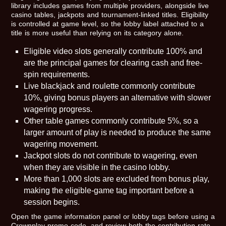
library includes games from multiple providers, alongside live
casino tables, jackpots and tournament-linked titles. Eligibility
is controlled at game level, so the lobby label attached to a
title is more useful than relying on its category alone.
Eligible video slots generally contribute 100% and
are the principal games for clearing cash and free-
spin requirements.
Live blackjack and roulette commonly contribute
10%, giving bonus players an alternative with slower
wagering progress.
Other table games commonly contribute 5%, so a
larger amount of play is needed to produce the same
wagering movement.
Jackpot slots do not contribute to wagering, even
when they are visible in the casino lobby.
More than 1,000 slots are excluded from bonus play,
making the eligible-game tag important before a
session begins.
Open the game information panel or lobby tags before using a
Crownplay promo code, and review both the contribution rate