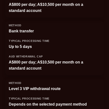
A$800 per day; A$10,500 per month on a
standard account
Bank transfer
Up to 5 days
A$800 per day; A$10,500 per month on a
standard account
Level 3 VIP withdrawal route
Depends on the selected payment method