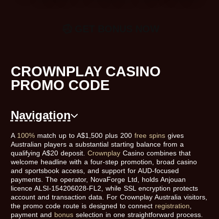
GET BONUS NOW
CROWNPLAY CASINO
PROMO CODE
Navigation
Crownplay Australia Welcome Code Tiers
A
100%
match up to A$1,500 plus 200
free spins
gives
Explained
Australian players a substantial starting balance from a
qualifying A$20 deposit.
Crownplay
Casino combines that
How to Redeem a Crownplay Promo Code
welcome headline with a four-step promotion, broad casino
and sportsbook access, and support for AUD-focused
Promo Code Terms and Wagering for
payments. The operator, NovaForge Ltd, holds Anjouan
Crownplay
licence ALSI-154206028-FL2, while SSL encryption protects
account and transaction data. For Crownplay Australia visitors,
Eligible Games for Promo Code Bonus Play
the promo code route is designed to connect
registration
,
payment and
bonus
selection in one straightforward process.