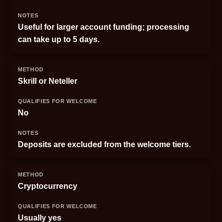
Useful for larger account funding; processing
can take up to 5 days.
Skrill or Neteller
No
Deposits are excluded from the welcome tiers.
Cryptocurrency
Usually yes