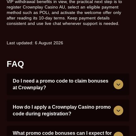
VIP withdrawal benefits in view, the practical next step is to
register Crownplay Casino AU, select an eligible payment
method such as POLi, and activate the welcome offer only
after reading its 10-day terms. Keep payment details
consistent and use live chat whenever support is needed.
Last updated:
6 August 2026
FAQ
Do I need a promo code to claim bonuses
at Crownplay?
How do I apply a Crownplay Casino promo
code during registration?
What promo code bonuses can I expect for