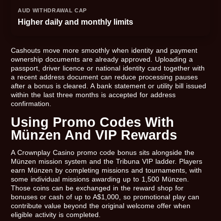
Higher daily and monthly limits
Cashouts move more smoothly when identity and payment
ownership documents are already approved. Uploading a
passport, driver licence or national identity card together with
a recent address document can reduce processing pauses
after a bonus is cleared. A bank statement or utility bill issued
within the last three months is accepted for address
confirmation.
Using Promo Codes With
Münzen And VIP Rewards
A Crownplay Casino promo code bonus sits alongside the
Münzen mission system and the Tribuna VIP ladder. Players
earn Münzen by completing missions and tournaments, with
some individual missions awarding up to 1,500 Münzen.
Those coins can be exchanged in the reward shop for
bonuses or cash of up to A$1,000, so promotional play can
contribute value beyond the original welcome offer when
eligible activity is completed.