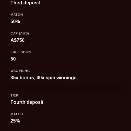
Third deposit
50%
A$750
50
35x bonus; 40x spin winnings
Fourth deposit
25%