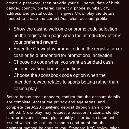
create a password, then provide your full name, date of birth,
gender, country, preferred currency, phone number, city,
address and postal code. This gives Crownplay the details
needed to create the correct Australian account profile.
Show the casino welcome or promo code selection
on the registration page when the introductory offer is
your preferred reward.
Enter the Crownplay promo code in the registration or
cashier field presented for promotional activation.
Choose no code when you want a standard cash
account without bonus conditions.
Choose the sportsbook code option when the
intended reward relates to sports betting rather than
casino play.
Before bonus credit appears, confirm that the account details
are complete, accept the privacy and age terms, and
complete the A$20 qualifying deposit through an eligible
method. Crownplay may request a passport, national identity
card or driver's licence, plus a utility bill or bank statement
issued within the last three months and proof that the
payment method belongs to you. Standard KYC
review
takes