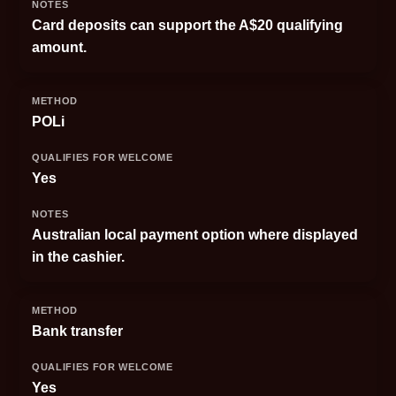
Card deposits can support the A$20 qualifying
amount.
POLi
Yes
Australian local payment option where displayed
in the cashier.
Bank transfer
Yes