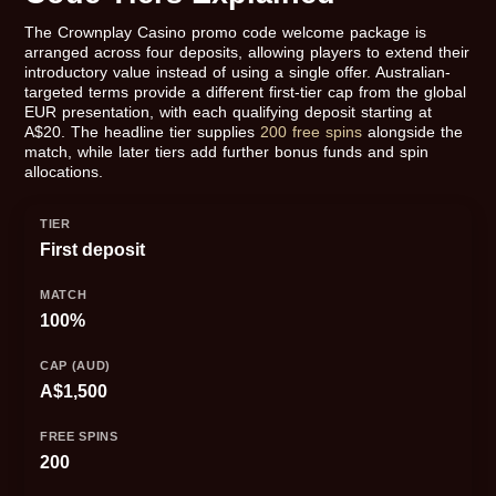
The Crownplay Casino promo code welcome package is
arranged across four deposits, allowing players to extend their
introductory value instead of using a single offer. Australian-
targeted terms provide a different first-tier cap from the global
EUR presentation, with each qualifying deposit starting at
A$20. The headline tier supplies
200 free spins
alongside the
match, while later tiers add further bonus funds and spin
allocations.
First deposit
100%
A$1,500
200