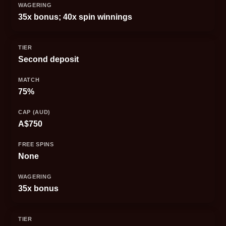
35x bonus; 40x spin winnings
Second deposit
75%
A$750
None
35x bonus