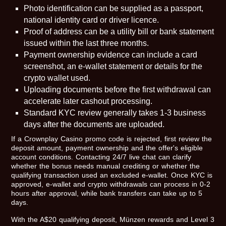
Photo identification can be supplied as a passport,
national identity card or driver licence.
Proof of address can be a utility bill or bank statement
issued within the last three months.
Payment ownership evidence can include a card
screenshot, an e-wallet statement or details for the
crypto wallet used.
Uploading documents before the first withdrawal can
accelerate later cashout processing.
Standard KYC review generally takes 1-3 business
days after the documents are uploaded.
If a Crownplay Casino promo code is rejected, first review the
deposit amount, payment ownership and the offer's eligible
account conditions. Contacting 24/7 live chat can clarify
whether the bonus needs manual crediting or whether the
qualifying transaction used an excluded e-wallet. Once KYC is
approved, e-wallet and crypto withdrawals can process in 0-2
hours after approval, while bank transfers can take up to 5
days.
With the A$20 qualifying deposit, Münzen rewards and Level 3