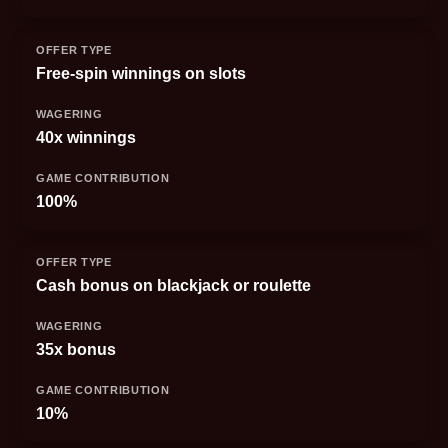
Free-spin winnings on slots
40x winnings
100%
Cash bonus on blackjack or roulette
35x bonus
10%