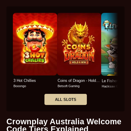
Deposit Methods That Qualify for Promo
Codes
Crownplay Promo Code Withdrawals and
Payout Speed
Using Promo Codes with Münzen and VIP
Rewards
Promo Code Restrictions Exclusions and
Short Expiry
Common Promo Code Issues and KYC
Requirements
3 Hot Chillies
Coins of Dragon - Hold &
Le Fisherman
Win
Booongo
Betsoft Gaming
Hacksaw Gaming
ALL SLOTS
Crownplay Australia Welcome
Code Tiers Explained