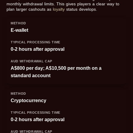
monthly withdrawal limits. This gives players a clear way to
plan larger cashouts as
loyalty
status develops.
E-wallet
0-2 hours after approval
A$800 per day; A$10,500 per month on a
standard account
Cryptocurrency
0-2 hours after approval