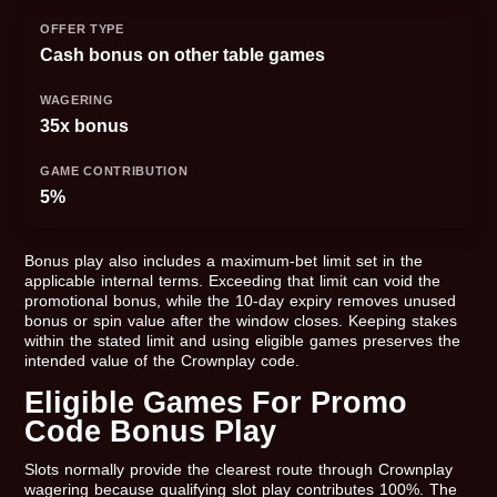
Cash bonus on other table games
35x bonus
5%
Bonus play also includes a maximum-bet limit set in the
applicable internal terms. Exceeding that limit can void the
promotional bonus, while the 10-day expiry removes unused
bonus or spin value after the window closes. Keeping stakes
within the stated limit and using eligible games preserves the
intended value of the Crownplay code.
Eligible Games For Promo
Code Bonus Play
Slots normally provide the clearest route through Crownplay
wagering because qualifying slot play contributes 100%. The