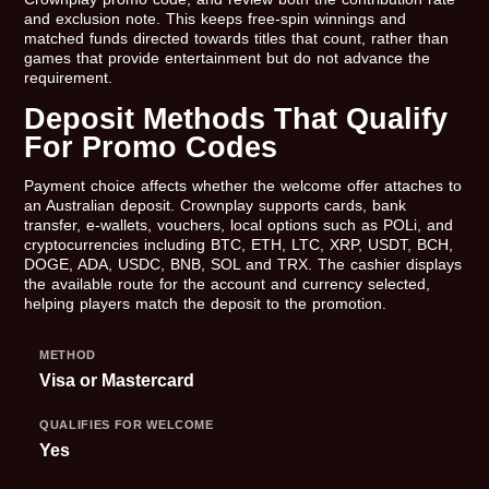
and exclusion note. This keeps free-spin winnings and
matched funds directed towards titles that count, rather than
games that provide entertainment but do not advance the
requirement.
Deposit Methods That Qualify
For Promo Codes
Payment choice affects whether the welcome offer attaches to
an Australian deposit. Crownplay supports cards, bank
transfer, e-wallets, vouchers, local options such as POLi, and
cryptocurrencies including BTC, ETH, LTC, XRP, USDT, BCH,
DOGE, ADA, USDC, BNB, SOL and TRX. The cashier displays
the available route for the account and currency selected,
helping players match the deposit to the promotion.
Visa or Mastercard
Yes