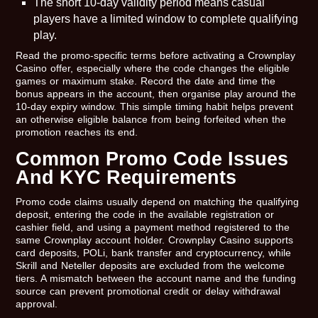
The short 10-day validity period means casual
players have a limited window to complete qualifying
play.
Read the promo-specific terms before activating a Crownplay
Casino offer, especially where the code changes the eligible
games or maximum stake. Record the date and time the
bonus appears in the account, then organise play around the
10-day expiry window. This simple timing habit helps prevent
an otherwise eligible balance from being forfeited when the
promotion reaches its end.
Common Promo Code Issues
And KYC Requirements
Promo code claims usually depend on matching the qualifying
deposit, entering the code in the available registration or
cashier field, and using a payment method registered to the
same Crownplay account holder. Crownplay Casino supports
card deposits, POLi, bank transfer and cryptocurrency, while
Skrill and Neteller deposits are excluded from the welcome
tiers. A mismatch between the account name and the funding
source can prevent promotional credit or delay withdrawal
approval.