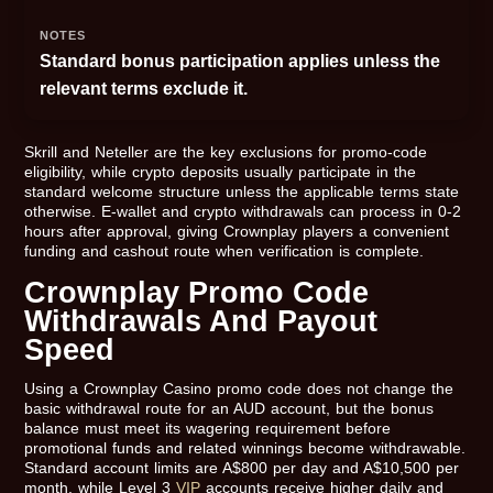
Standard bonus participation applies unless the
relevant terms exclude it.
Skrill and Neteller are the key exclusions for promo-code
eligibility, while crypto deposits usually participate in the
standard welcome structure unless the applicable terms state
otherwise. E-wallet and crypto withdrawals can process in 0-2
hours after approval, giving Crownplay players a convenient
funding and cashout route when verification is complete.
Crownplay Promo Code
Withdrawals And Payout
Speed
Using a Crownplay Casino promo code does not change the
basic withdrawal route for an AUD account, but the bonus
balance must meet its wagering requirement before
promotional funds and related winnings become withdrawable.
Standard account limits are A$800 per day and A$10,500 per
month, while Level 3
VIP
accounts receive higher daily and