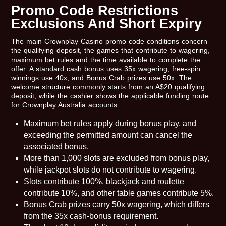
Promo Code Restrictions
Exclusions And Short Expiry
The main Crownplay Casino promo code conditions concern
the qualifying deposit, the games that contribute to wagering,
maximum bet rules and the time available to complete the
offer. A standard cash bonus uses 35x wagering, free-spin
winnings use 40x, and Bonus Crab prizes use 50x. The
welcome structure commonly starts from an A$20 qualifying
deposit, while the cashier shows the applicable funding route
for Crownplay Australia accounts.
Maximum bet rules apply during bonus play, and
exceeding the permitted amount can cancel the
associated bonus.
More than 1,000 slots are excluded from bonus play,
while jackpot slots do not contribute to wagering.
Slots contribute 100%, blackjack and roulette
contribute 10%, and other table games contribute 5%.
Bonus Crab prizes carry 50x wagering, which differs
from the 35x cash-bonus requirement.