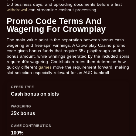
1-3 business days, and uploading documents before a first
withdrawal
can streamline cashout processing.
Promo Code Terms And
Wagering For Crownplay
The main value point is the separation between bonus cash
wagering and free-spin winnings. A Crownplay Casino promo
code gives bonus funds that require 35x playthrough on the
bonus amount, while winnings generated by the included spins
require 40x wagering. Contribution rates then determine how
quickly different
games
move the requirement forward, making
slot selection especially relevant for an AUD bankroll.
Cash bonus on slots
35x bonus
100%