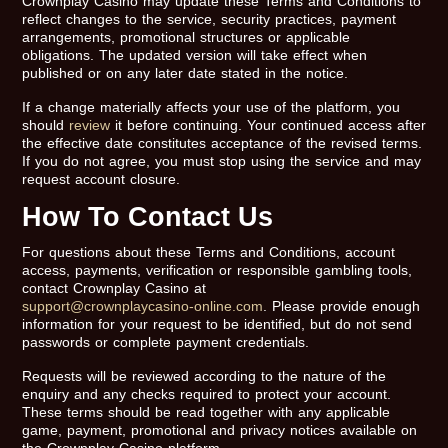
Crownplay Casino may update these Terms and Conditions to
reflect changes to the service, security practices, payment
arrangements, promotional structures or applicable
obligations. The updated version will take effect when
published or on any later date stated in the notice.
If a change materially affects your use of the platform, you
should
review
it before continuing. Your continued access after
the effective date constitutes acceptance of the revised terms.
If you do not agree, you must stop using the service and may
request account closure.
How To Contact Us
For questions about these Terms and Conditions, account
access, payments, verification or responsible gambling tools,
contact Crownplay Casino at
support@crownplaycasino-online.com
. Please provide enough
information for your request to be identified, but do not send
passwords or complete payment credentials.
Requests will be reviewed according to the nature of the
enquiry and any checks required to protect your account.
These terms should be read together with any applicable
game, payment, promotional and privacy notices available on
the Crownplay Casino platform.