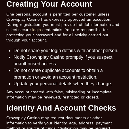
Creating Your Account
One personal account is permitted per customer unless
Crownplay Casino has expressly approved an exception.
During registration, you must provide truthful information and
select secure
login
credentials. You are responsible for
protecting your password and for all activity carried out
through your account.
Do not share your login details with another person.
Notify Crownplay Casino promptly if you suspect
unauthorised access.
Do not create duplicate accounts to obtain a
promotion or avoid an account restriction.
Update your personal details when they change.
Any account created with false, misleading or incomplete
information may be reviewed, restricted or closed.
Identity And Account Checks
Crownplay Casino may request documents or other
information to verify your identity, age, address, payment
method or source of funds. Verification may be required