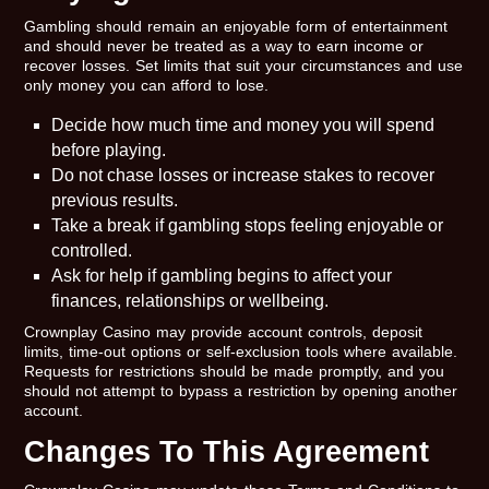
Gambling should remain an enjoyable form of entertainment
and should never be treated as a way to earn income or
recover losses. Set limits that suit your circumstances and use
only money you can afford to lose.
Decide how much time and money you will spend
before playing.
Do not chase losses or increase stakes to recover
previous results.
Take a break if gambling stops feeling enjoyable or
controlled.
Ask for help if gambling begins to affect your
finances, relationships or wellbeing.
Crownplay Casino may provide account controls, deposit
limits, time-out options or self-exclusion tools where available.
Requests for restrictions should be made promptly, and you
should not attempt to bypass a restriction by opening another
account.
Changes To This Agreement