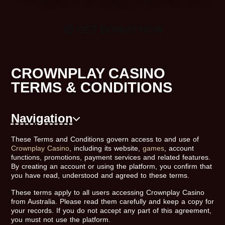
GET BONUS NOW
CROWNPLAY CASINO
TERMS & CONDITIONS
Navigation
Agreement to These Terms
These Terms and Conditions govern access to and use of
Crownplay Casino
Who May Use Crownplay
, including its website,
games
, account
functions, promotions, payment services and related features.
By creating an account or using the platform, you confirm that
Creating Your Account
you have read, understood and agreed to these terms.
Identity and Account Checks
These terms apply to all users accessing Crownplay Casino
from Australia. Please read them carefully and keep a copy for
Funding Your Account
your records. If you do not accept any part of this agreement,
you must not use the platform.
Requesting a Withdrawal