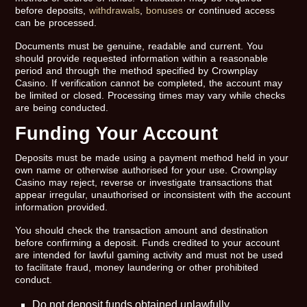
before deposits,
withdrawals
,
bonuses
or continued access
can be processed.
Documents must be genuine, readable and current. You
should provide requested information within a reasonable
period and through the method specified by Crownplay
Casino. If verification cannot be completed, the account may
be limited or closed. Processing times may vary while checks
are being conducted.
Funding Your Account
Deposits must be made using a payment method held in your
own name or otherwise authorised for your use. Crownplay
Casino may reject, reverse or investigate transactions that
appear irregular, unauthorised or inconsistent with the account
information provided.
You should check the transaction amount and destination
before confirming a deposit. Funds credited to your account
are intended for lawful gaming activity and must not be used
to facilitate fraud, money laundering or other prohibited
conduct.
Do not deposit funds obtained unlawfully.