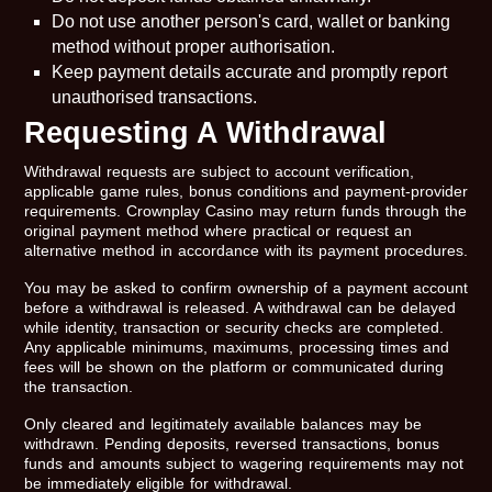
Do not use another person's card, wallet or banking
method without proper authorisation.
Keep payment details accurate and promptly report
unauthorised transactions.
Requesting A Withdrawal
Withdrawal requests are subject to account verification,
applicable game rules, bonus conditions and payment-provider
requirements. Crownplay Casino may return funds through the
original payment method where practical or request an
alternative method in accordance with its payment procedures.
You may be asked to confirm ownership of a payment account
before a withdrawal is released. A withdrawal can be delayed
while identity, transaction or security checks are completed.
Any applicable minimums, maximums, processing times and
fees will be shown on the platform or communicated during
the transaction.
Only cleared and legitimately available balances may be
withdrawn. Pending deposits, reversed transactions, bonus
funds and amounts subject to wagering requirements may not
be immediately eligible for withdrawal.