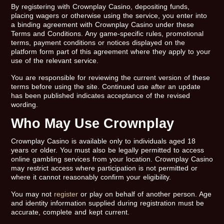
By registering with Crownplay Casino, depositing funds,
placing wagers or otherwise using the service, you enter into
a binding agreement with Crownplay Casino under these
Terms and Conditions. Any game-specific rules, promotional
terms, payment conditions or notices displayed on the
platform form part of this agreement where they apply to your
use of the relevant service.
You are responsible for reviewing the current version of these
terms before using the site. Continued use after an update
has been published indicates acceptance of the revised
wording.
Who May Use Crownplay
Crownplay Casino is available only to individuals aged 18
years or older. You must also be legally permitted to access
online gambling services from your location. Crownplay Casino
may restrict access where participation is not permitted or
where it cannot reasonably confirm your eligibility.
You may not
register
or play on behalf of another person. Age
and identity information supplied during registration must be
accurate, complete and kept current.