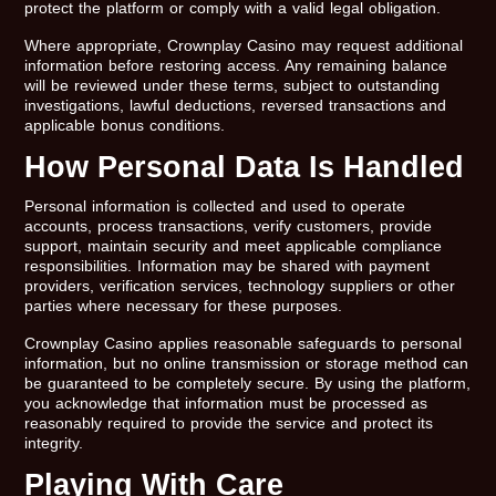
protect the platform or comply with a valid legal obligation.
Where appropriate, Crownplay Casino may request additional
information before restoring access. Any remaining balance
will be reviewed under these terms, subject to outstanding
investigations, lawful deductions, reversed transactions and
applicable bonus conditions.
How Personal Data Is Handled
Personal information is collected and used to operate
accounts, process transactions, verify customers, provide
support, maintain security and meet applicable compliance
responsibilities. Information may be shared with payment
providers, verification services, technology suppliers or other
parties where necessary for these purposes.
Crownplay Casino applies reasonable safeguards to personal
information, but no online transmission or storage method can
be guaranteed to be completely secure. By using the platform,
you acknowledge that information must be processed as
reasonably required to provide the service and protect its
integrity.
Playing With Care