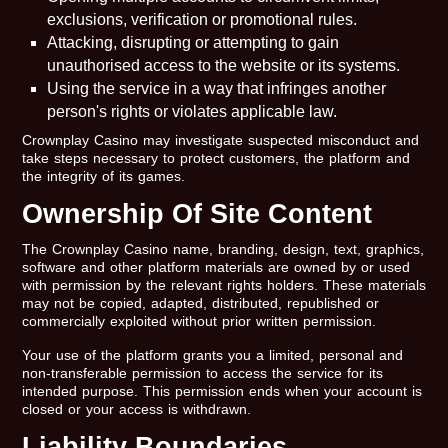
exclusions, verification or promotional rules.
Attacking, disrupting or attempting to gain
unauthorised access to the website or its systems.
Using the service in a way that infringes another
person's rights or violates applicable law.
Crownplay Casino may investigate suspected misconduct and
take steps necessary to protect customers, the platform and
the integrity of its games.
Ownership Of Site Content
The Crownplay Casino name, branding, design, text, graphics,
software and other platform materials are owned by or used
with permission by the relevant rights holders. These materials
may not be copied, adapted, distributed, republished or
commercially exploited without prior written permission.
Your use of the platform grants you a limited, personal and
non-transferable permission to access the service for its
intended purpose. This permission ends when your account is
closed or your access is withdrawn.
Liability Boundaries