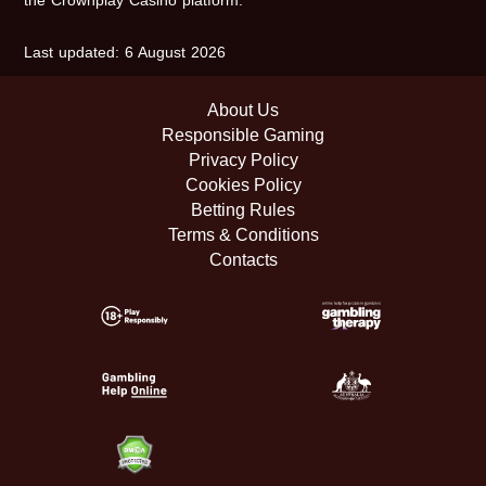
Last updated:
6 August 2026
About Us
Responsible Gaming
Privacy Policy
Cookies Policy
Betting Rules
Terms & Conditions
Contacts