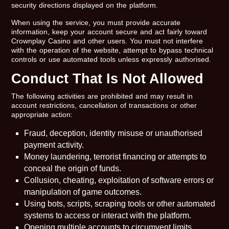
security directions displayed on the platform.
When using the service, you must provide accurate
information, keep your account secure and act fairly toward
Crownplay Casino and other users. You must not interfere
with the operation of the website, attempt to bypass technical
controls or use automated tools unless expressly authorised.
Conduct That Is Not Allowed
The following activities are prohibited and may result in
account restrictions, cancellation of transactions or other
appropriate action:
Fraud, deception, identity misuse or unauthorised
payment activity.
Money laundering, terrorist financing or attempts to
conceal the origin of funds.
Collusion, cheating, exploitation of software errors or
manipulation of game outcomes.
Using bots, scripts, scraping tools or other automated
systems to access or interact with the platform.
Opening multiple accounts to circumvent limits,