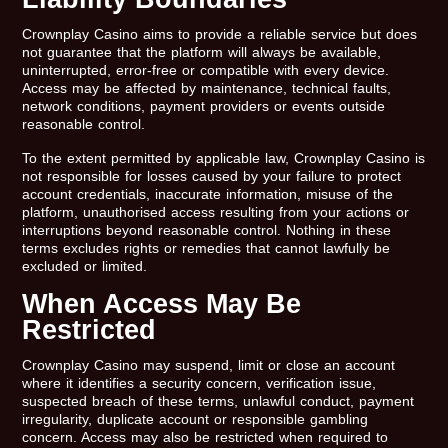
Crownplay Casino aims to provide a reliable service but does
not guarantee that the platform will always be available,
uninterrupted, error-free or compatible with every device.
Access may be affected by maintenance, technical faults,
network conditions, payment providers or events outside
reasonable control.
To the extent permitted by applicable law, Crownplay Casino is
not responsible for losses caused by your failure to protect
account credentials, inaccurate information, misuse of the
platform, unauthorised access resulting from your actions or
interruptions beyond reasonable control. Nothing in these
terms excludes rights or remedies that cannot lawfully be
excluded or limited.
When Access May Be
Restricted
Crownplay Casino may suspend, limit or close an account
where it identifies a security concern, verification issue,
suspected breach of these terms, unlawful conduct, payment
irregularity, duplicate account or responsible gambling
concern. Access may also be restricted when required to