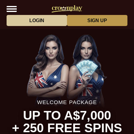
LOGIN
SIGN UP