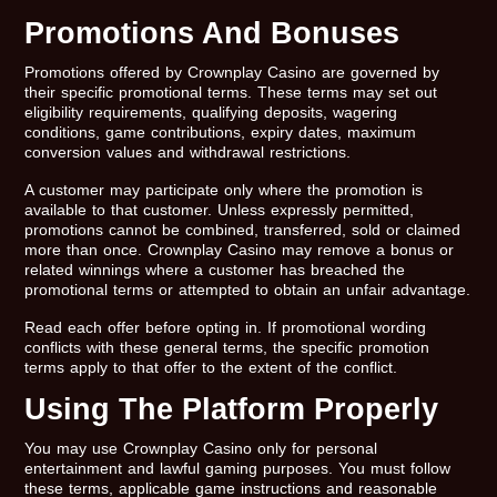
Promotions And Bonuses
Promotions offered by Crownplay Casino are governed by
their specific promotional terms. These terms may set out
eligibility requirements, qualifying deposits, wagering
conditions, game contributions, expiry dates, maximum
conversion values and withdrawal restrictions.
A customer may participate only where the promotion is
available to that customer. Unless expressly permitted,
promotions cannot be combined, transferred, sold or claimed
more than once. Crownplay Casino may remove a bonus or
related winnings where a customer has breached the
promotional terms or attempted to obtain an unfair advantage.
Read each offer before opting in. If promotional wording
conflicts with these general terms, the specific promotion
terms apply to that offer to the extent of the conflict.
Using The Platform Properly
You may use Crownplay Casino only for personal
entertainment and lawful gaming purposes. You must follow
these terms, applicable game instructions and reasonable