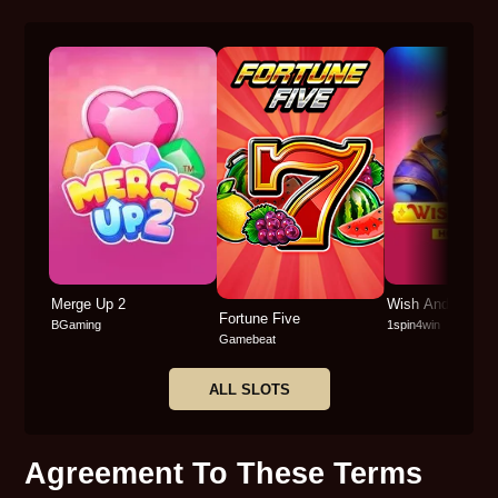
Promotions and Bonuses
Using the Platform Properly
Conduct That Is Not Allowed
Ownership of Site Content
Liability Boundaries
When Access May Be Restricted
How Personal Data Is Handled
Merge Up 2
Wish And Spin H
Playing with Care
Fortune Five
Win
BGaming
1spin4win
Gamebeat
Changes to This Agreement
ALL SLOTS
How to Contact Us
Agreement To These Terms