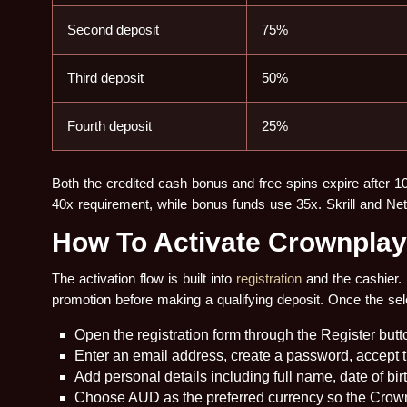
Second deposit
75%
Third deposit
50%
Fourth deposit
25%
Both the credited cash bonus and free spins expire after 
40x requirement, while bonus funds use 35x. Skrill and Net
How To Activate Crownplay
The activation flow is built into
registration
and the cashier.
promotion before making a qualifying deposit. Once the sele
Open the registration form through the Register butt
Enter an email address, create a password, accept t
Add personal details including full name, date of bi
Choose AUD as the preferred currency so the Crownp