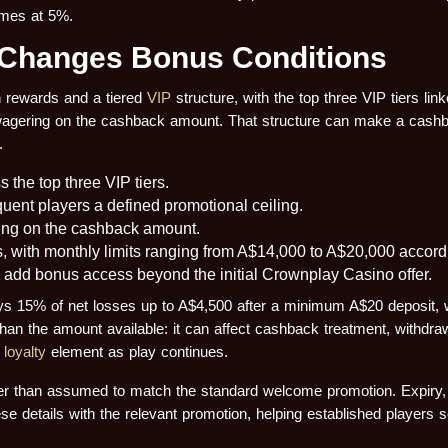
ames at 5%.
 Changes Bonus Conditions
 rewards and a tiered
VIP
structure, with the top three VIP tiers li
agering on the cashback amount. That structure can make a cashba
.
the top three VIP tiers.
uent players a defined promotional ceiling.
ing on the cashback amount.
, with monthly limits ranging from A$14,000 to A$20,000 accordi
 add bonus access beyond the initial Crownplay Casino offer.
ys 15% of net losses up to A$4,500 after a minimum A$20 deposit,
an the amount available: it can affect cashback treatment, withdraw
l
loyalty
element as play continues.
her than assumed to match the standard welcome promotion. Expiry,
se details with the relevant promotion, helping established players s