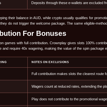
s
Deposits through these e-wallets are excluded f
ing their balance in AUD, while crypto usually qualifies for promotio
 they do not trigger the welcome package. The same eligible-method 
bution For Bonuses
on games with full contribution. Crownplay gives slots 100% contribu
 and require 40x wagering, making the value of the spin package e
RING
NOTES ON EXCLUSIONS
Full contribution makes slots the clearest route f
Wagers count at reduced rates, extending the pl
Play does not contribute to the promotional wager