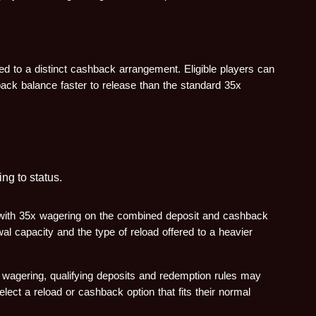
nked to a distinct cashback arrangement. Eligible players can
ck balance faster to release than the standard 35x
ng to status.
 with 35x wagering on the combined deposit and cashback
al capacity and the type of reload offered to a heavier
 wagering, qualifying deposits and redemption rules may
elect a reload or cashback option that fits their normal