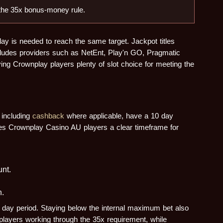
 the 35x bonus-money rule.
lay is needed to reach the same target. Jackpot titles
ncludes providers such as NetEnt, Play'n GO, Pragmatic
ng Crownplay players plenty of slot choice for meeting the
 including
cashback
where applicable, have a 10 day
ives Crownplay Casino AU players a clear timeframe for
unt.
n.
0 day period. Staying below the internal maximum bet also
 players working through the 35x requirement, while