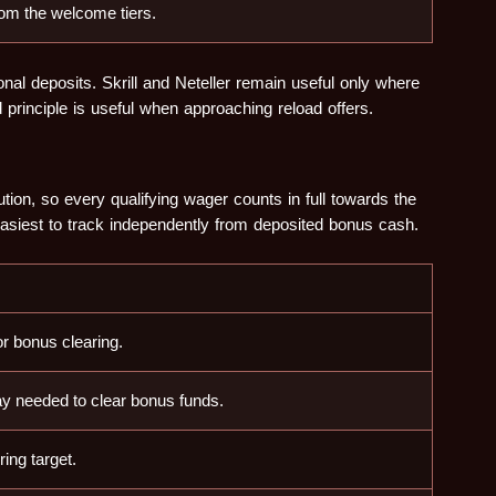
rom the welcome tiers.
nal deposits. Skrill and Neteller remain useful only where
principle is useful when approaching reload offers.
tion, so every qualifying wager counts in full towards the
asiest to track independently from deposited bonus cash.
or bonus clearing.
ay needed to clear bonus funds.
ing target.