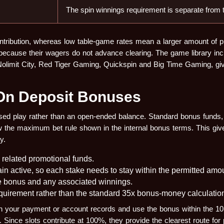
The spin winnings requirement is separate from
contribution, whereas low table-game rates mean a larger amount of p
 because their wagers do not advance clearing. The game library i
limit City, Red Tiger Gaming, Quickspin and Big Time Gaming, givi
 On Deposit Bonuses
ed play rather than an open-ended balance. Standard bonus funds,
low the maximum bet rule shown in the internal bonus terms. This g
y.
 related promotional funds.
n active, so each stake needs to stay within the permitted amo
e bonus and any associated winnings.
quirement rather than the standard 35x bonus-money calculatio
 in your payment or account records and use the bonus within the 1
 Since slots contribute at 100%, they provide the clearest route for