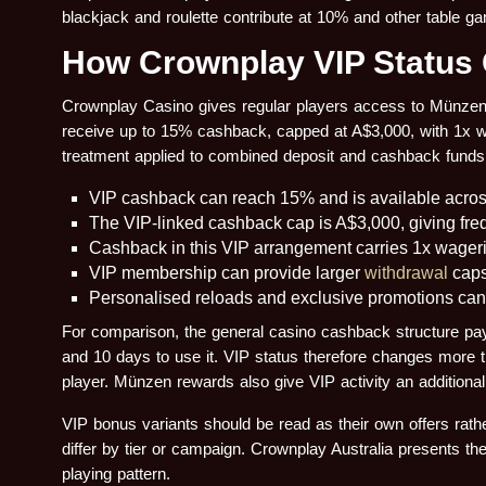
blackjack and roulette contribute at 10% and other table g
How Crownplay VIP Status
Crownplay Casino gives regular players access to Münzen
receive up to 15% cashback, capped at A$3,000, with 1x w
treatment applied to combined deposit and cashback funds
VIP cashback can reach 15% and is available across 
The VIP-linked cashback cap is A$3,000, giving freq
Cashback in this VIP arrangement carries 1x wager
VIP membership can provide larger
withdrawal
caps
Personalised reloads and exclusive promotions can
For comparison, the general casino cashback structure pa
and 10 days to use it. VIP status therefore changes more th
player. Münzen rewards also give VIP activity an additiona
VIP bonus variants should be read as their own offers rat
differ by tier or campaign. Crownplay Australia presents the
playing pattern.