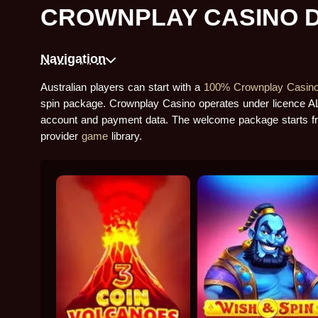
CROWNPLAY CASINO 
Navigation
Welcome Bonus Breakdown for Crownplay Aust
Australian players can start with a
100%
Crownplay Casin
How to Activate Crownplay Casino Deposit Bo
spin package. Crownplay Casino operates under licence A
account and payment data. The welcome package starts from 
Deposit Methods That Qualify for the Bonus
provider
game
library.
Wagering and Game Contribution for Bonuses