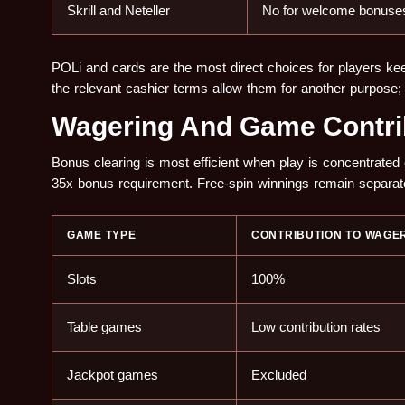
Skrill and Neteller
No for welcome bonuse
POLi and cards are the most direct choices for players keep
the relevant cashier terms allow them for another purpose;
Wagering And Game Contri
Bonus clearing is most efficient when play is concentrated 
35x bonus requirement. Free-spin winnings remain separate
GAME TYPE
CONTRIBUTION TO WAGE
Slots
100%
Table games
Low contribution rates
Jackpot games
Excluded