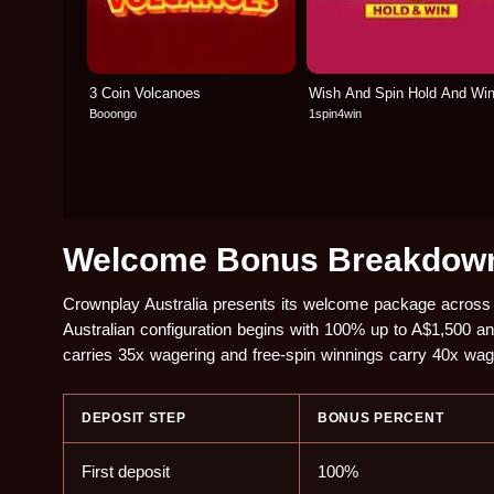
3 Coin Volcanoes
Wish And Spin Hold And Wi
Booongo
1spin4win
Welcome Bonus Breakdown 
Crownplay Australia presents its welcome package across fou
Australian configuration begins with 100% up to A$1,500 a
carries 35x wagering and free-spin winnings carry 40x wag
DEPOSIT STEP
BONUS PERCENT
First deposit
100%