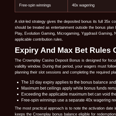
Free-spin winnings
40x wagering
A slot-led strategy gives the deposited bonus its full 35x 
should be treated as entertainment outside the bonus plan
Play, Evolution Gaming, Microgaming, Yggdrasil Gaming, No
applicable contribution rules.
Expiry And Max Bet Rules
The Crownplay Casino Deposit Bonus is designed for focus
validity window. During that period, your wagers must fol
planning their slot sessions and completing the required pla
The 10 day expiry applies to the bonus balance and
Maximum bet ceilings apply while bonus funds remai
Exceeding the applicable maximum bet can void th
Free-spin winnings use a separate 40x wagering re
The most practical approach is to note the activation date
keeps the Crownplay bonus balance eligible for redemption.