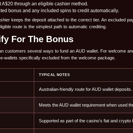
st A$20 through an eligible cashier method.
ted bonus and any included spins to credit automatically.
cashier keeps the deposit attached to the correct tier. An excluded pa
igible route is the simplest path to automatic crediting.
ify For The Bonus
an customers several ways to fund an AUD wallet. For welcome and rel
 e-wallets specifically excluded from the welcome package.
TYPICAL NOTES
Australian-friendly route for AUD wallet deposits.
Meets the AUD wallet requirement when used thr
Supported as part of the casino's fiat and crypto 