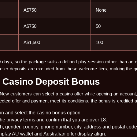
A$750
None
A$750
50
A$1,500
100
10 days, so the package suits a defined play session rather than an
eller deposits are excluded from these welcome tiers, making the qua
 Casino Deposit Bonus
 New customers can select a casino offer while opening an account
cted offer and payment meet its conditions, the bonus is credited a
on and select the casino bonus option.
he privacy terms and confirm that you are over 18.
rth, gender, country, phone number, city, address and postal code
lay AU wallet and Australian offer display align.