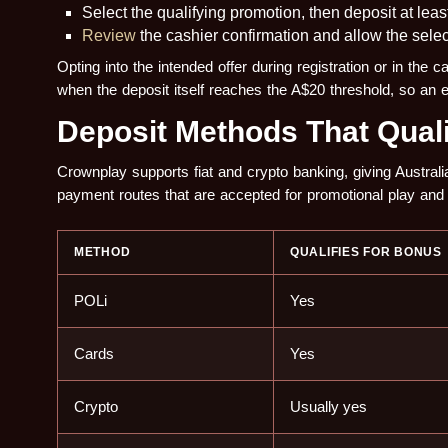
Select the qualifying promotion, then deposit at lea
Review
the cashier confirmation and allow the selec
Opting into the intended offer during registration or in the 
when the deposit itself reaches the A$20 threshold, so an el
Deposit Methods That Qual
Crownplay supports fiat and crypto banking, giving Australi
payment routes that are accepted for promotional play and
METHOD
QUALIFIES FOR BONUS
POLi
Yes
Cards
Yes
Crypto
Usually yes