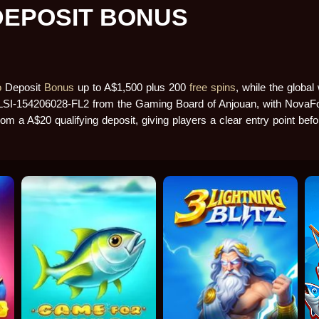
DEPOSIT BONUS
ralia Players
Expiry and Max Bet Rules 
o
Deposit
Bonus
up to A$1,500 plus 200
free spins
, while the globa
nus
How Crownplay VIP Status
LSI-154206028-FL2 from the Gaming Board of Anjouan, with NovaFo
a A$20 qualifying deposit, giving players a clear entry point befo
KYC Impact on Claiming a
Australian Banking Limits 