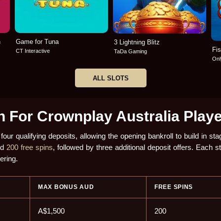
n
Game for Tuna
3 Lightning Blitz
Fi
CT Interactive
TaDa Gaming
Onl
ALL SLOTS
For Crownplay Australia Play
r qualifying deposits, allowing the opening bankroll to build in sta
nd
200 free spins
, followed by three additional deposit offers. Eac
ering.
MAX BONUS AUD
FREE SPINS
A$1,500
200