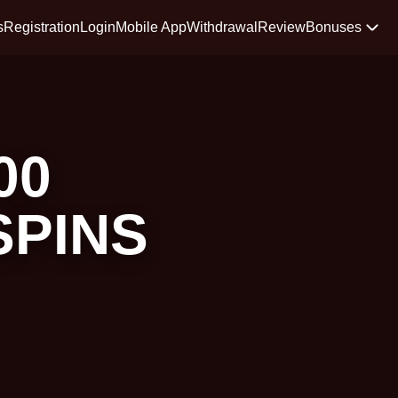
s
Registration
Login
Mobile App
Withdrawal
Review
Bonuses