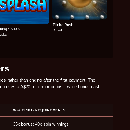
Plinko Rush
shing Splash
Betsoft
yplay
ers
ges rather than ending after the first payment. The
h step uses a A$20 minimum deposit, while bonus cash
WAGERING REQUIREMENTS
35x bonus; 40x spin winnings