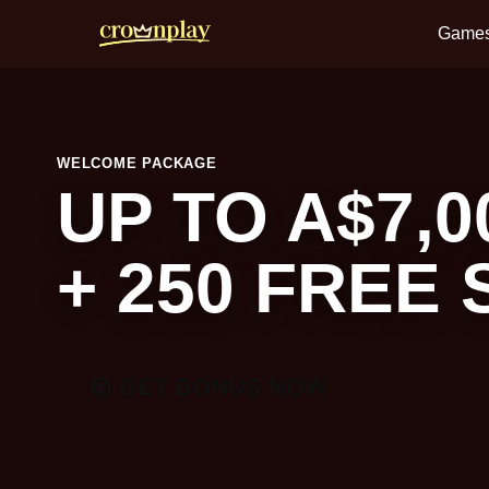
Game
GET BONUS NOW