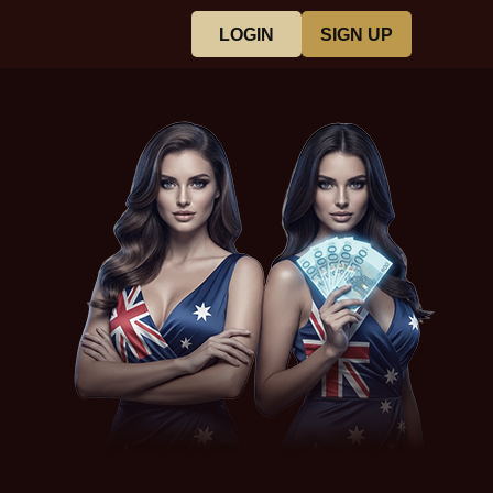
LOGIN
SIGN UP