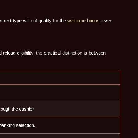
yment type will not qualify for the
welcome bonus
, even
oad eligibility, the practical distinction is between
ough the cashier.
banking selection.