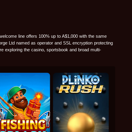
on Deposit Bonuses
l welcome line offers 100% up to A$1,000 with the same
 Changes Bonus Conditions
rge Ltd named as operator and SSL encryption protecting
re exploring the casino, sportsbook and broad multi-
nd Withdrawing Bonuses
That Affect Bonus Cashouts