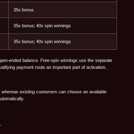
35x bonus
35x bonus; 40x spin winnings
35x bonus; 40x spin winnings
 open-ended balance. Free-spin winnings use the separate
lifying payment route an important part of activation.
, whereas existing customers can choose an available
utomatically.
.